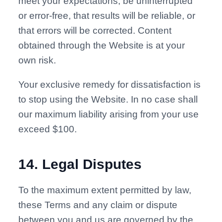
meet your expectations, be uninterrupted
or error-free, that results will be reliable, or
that errors will be corrected. Content
obtained through the Website is at your
own risk.
Your exclusive remedy for dissatisfaction is
to stop using the Website. In no case shall
our maximum liability arising from your use
exceed $100.
14
.
Legal Disputes
To the maximum extent permitted by law,
these Terms and any claim or dispute
between you and us are governed by the