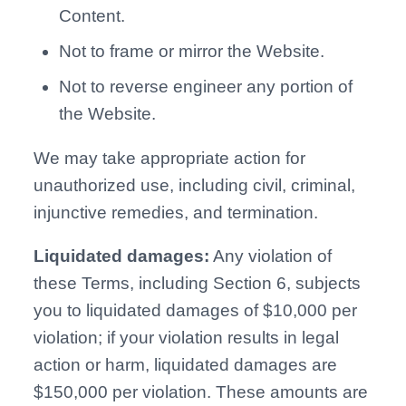
Content.
Not to frame or mirror the Website.
Not to reverse engineer any portion of
the Website.
We may take appropriate action for
unauthorized use, including civil, criminal,
injunctive remedies, and termination.
Liquidated damages:
Any violation of
these Terms, including Section 6, subjects
you to liquidated damages of $10,000 per
violation; if your violation results in legal
action or harm, liquidated damages are
$150,000 per violation. These amounts are