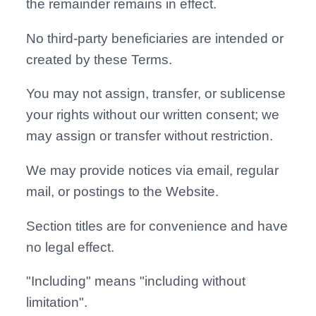
the remainder remains in effect.
No third-party beneficiaries are intended or
created by these Terms.
You may not assign, transfer, or sublicense
your rights without our written consent; we
may assign or transfer without restriction.
We may provide notices via email, regular
mail, or postings to the Website.
Section titles are for convenience and have
no legal effect.
"Including" means "including without
limitation".