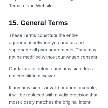
Terms or the Website.
15
.
General Terms
These Terms constitute the entire
agreement between you and us and
supersede all prior agreements. They may
not be modified without our written consent.
Our failure to enforce any provision does
not constitute a waiver.
If any provision is invalid or unenforceable,
it will be replaced with a valid provision that
most closely matches the original intent;