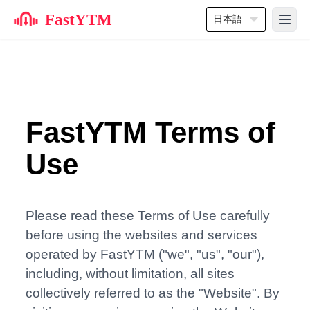
FastYTM
日本語
FastYTM Terms of
Use
Please read these Terms of Use carefully
before using the websites and services
operated by FastYTM ("we", "us", "our"),
including, without limitation, all sites
collectively referred to as the "Website". By