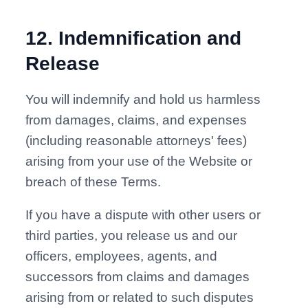
12
.
Indemnification and
Release
You will indemnify and hold us harmless
from damages, claims, and expenses
(including reasonable attorneys' fees)
arising from your use of the Website or
breach of these Terms.
If you have a dispute with other users or
third parties, you release us and our
officers, employees, agents, and
successors from claims and damages
arising from or related to such disputes