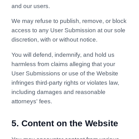
and our users.
We may refuse to publish, remove, or block
access to any User Submission at our sole
discretion, with or without notice.
You will defend, indemnify, and hold us
harmless from claims alleging that your
User Submissions or use of the Website
infringes third-party rights or violates law,
including damages and reasonable
attorneys' fees.
5
.
Content on the Website