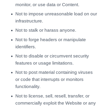
monitor, or use data or Content.
Not to impose unreasonable load on our
infrastructure.
Not to stalk or harass anyone.
Not to forge headers or manipulate
identifiers.
Not to disable or circumvent security
features or usage limitations.
Not to post material containing viruses
or code that interrupts or monitors
functionality.
Not to license, sell, resell, transfer, or
commercially exploit the Website or any