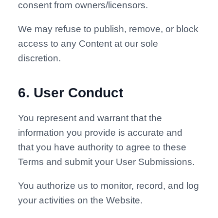
consent from owners/licensors.
We may refuse to publish, remove, or block
access to any Content at our sole
discretion.
6
.
User Conduct
You represent and warrant that the
information you provide is accurate and
that you have authority to agree to these
Terms and submit your User Submissions.
You authorize us to monitor, record, and log
your activities on the Website.