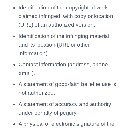
Identification of the copyrighted work
claimed infringed, with copy or location
(URL) of an authorized version.
Identification of the infringing material
and its location (URL or other
information).
Contact information (address, phone,
email).
A statement of good-faith belief te use is
not authorized.
A statement of accuracy and authority
under penalty of perjury.
A physical or electronic signature of the