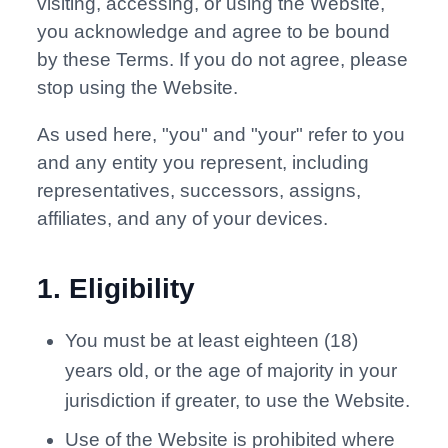
visiting, accessing, or using the Website,
you acknowledge and agree to be bound
by these Terms. If you do not agree, please
stop using the Website.
As used here, "you" and "your" refer to you
and any entity you represent, including
representatives, successors, assigns,
affiliates, and any of your devices.
1
.
Eligibility
You must be at least eighteen (18)
years old, or the age of majority in your
jurisdiction if greater, to use the Website.
Use of the Website is prohibited where