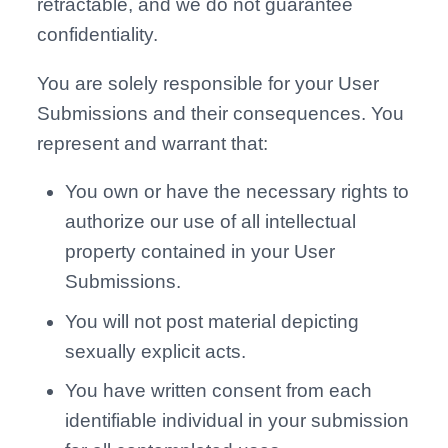
retractable, and we do not guarantee
confidentiality.
You are solely responsible for your User
Submissions and their consequences. You
represent and warrant that:
You own or have the necessary rights to
authorize our use of all intellectual
property contained in your User
Submissions.
You will not post material depicting
sexually explicit acts.
You have written consent from each
identifiable individual in your submission