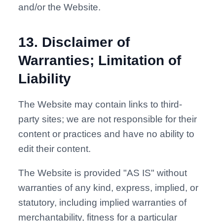
and/or the Website.
13
.
Disclaimer of
Warranties; Limitation of
Liability
The Website may contain links to third-
party sites; we are not responsible for their
content or practices and have no ability to
edit their content.
The Website is provided "AS IS" without
warranties of any kind, express, implied, or
statutory, including implied warranties of
merchantability, fitness for a particular