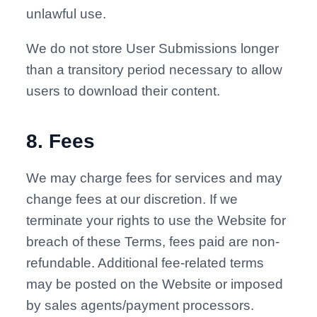
unlawful use.
We do not store User Submissions longer
than a transitory period necessary to allow
users to download their content.
8
.
Fees
We may charge fees for services and may
change fees at our discretion. If we
terminate your rights to use the Website for
breach of these Terms, fees paid are non-
refundable. Additional fee-related terms
may be posted on the Website or imposed
by sales agents/payment processors.