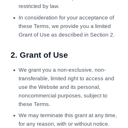
restricted by law.
In consideration for your acceptance of
these Terms, we provide you a limited
Grant of Use as described in Section 2.
2
.
Grant of Use
We grant you a non-exclusive, non-
transferable, limited right to access and
use the Website and its personal,
noncommercial purposes, subject to
these Terms.
We may terminate this grant at any time,
for any reason, with or without notice.