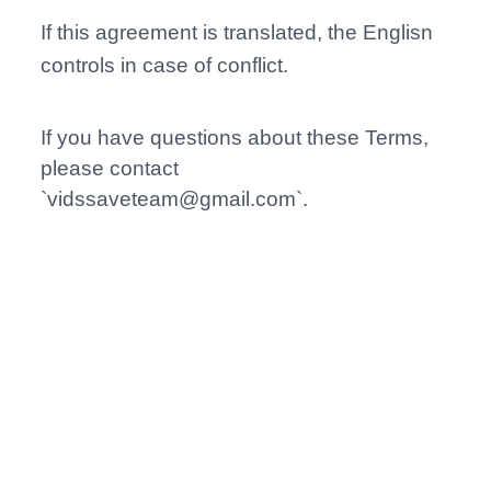
If this agreement is translated, the Englisn
controls in case of conflict.
If you have questions about these Terms,
please contact
`
vidssaveteam@gmail.com
`.