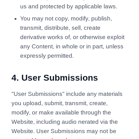
us and protected by applicable laws.
You may not copy, modify, publish,
transmit, distribute, sell, create
derivative works of, or otherwise exploit
any Content, in whole or in part, unless
expressly permitted.
4
.
User Submissions
"User Submissions" include any materials
you upload, submit, transmit, create,
modify, or make available through the
Website, including audio nerated via the
Website. User Submissions may not be