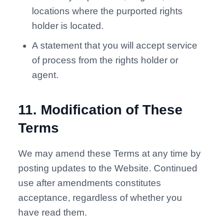
locations where the purported rights
holder is located.
A statement that you will accept service
of process from the rights holder or
agent.
11
.
Modification of These
Terms
We may amend these Terms at any time by
posting updates to the Website. Continued
use after amendments constitutes
acceptance, regardless of whether you
have read them.