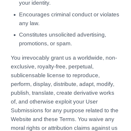
your identity.
Encourages criminal conduct or violates
any law.
Constitutes unsolicited advertising,
promotions, or spam.
You irrevocably grant us a worldwide, non-
exclusive, royalty-free, perpetual,
sublicensable license to reproduce,
perform, display, distribute, adapt, modify,
publish, translate, create derivative works
of, and otherwise exploit your User
Submissions for any purpose related to the
Website and these Terms. You waive any
moral rights or attribution claims against us