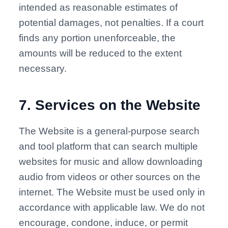
intended as reasonable estimates of
potential damages, not penalties. If a court
finds any portion unenforceable, the
amounts will be reduced to the extent
necessary.
7
.
Services on the Website
The Website is a general-purpose search
and tool platform that can search multiple
websites for music and allow downloading
audio from videos or other sources on the
internet. The Website must be used only in
accordance with applicable law. We do not
encourage, condone, induce, or permit