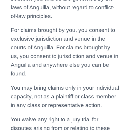
laws of Anguilla, without regard to conflict-
of-law principles.
For claims brought by you, you consent to
exclusive jurisdiction and venue in the
courts of Anguilla. For claims brought by
us, you consent to jurisdiction and venue in
Anguilla and anywhere else you can be
found.
You may bring claims only in your individual
capacity, not as a plaintiff or class member
in any class or representative action.
You waive any right to a jury trial for
disputes arising from or relating to these