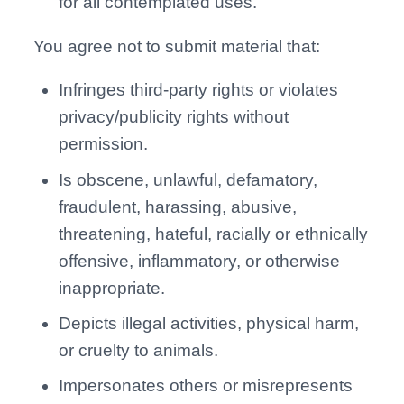
for all contemplated uses.
You agree not to submit material that:
Infringes third-party rights or violates
privacy/publicity rights without
permission.
Is obscene, unlawful, defamatory,
fraudulent, harassing, abusive,
threatening, hateful, racially or ethnically
offensive, inflammatory, or otherwise
inappropriate.
Depicts illegal activities, physical harm,
or cruelty to animals.
Impersonates others or misrepresents