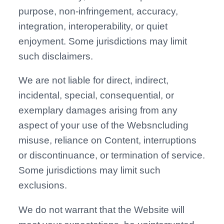
purpose, non-infringement, accuracy,
integration, interoperability, or quiet
enjoyment. Some jurisdictions may limit
such disclaimers.
We are not liable for direct, indirect,
incidental, special, consequential, or
exemplary damages arising from any
aspect of your use of the Websncluding
misuse, reliance on Content, interruptions
or discontinuance, or termination of service.
Some jurisdictions may limit such
exclusions.
We do not warrant that the Website will