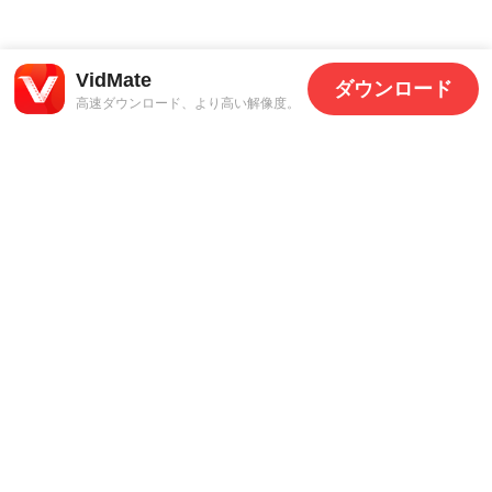
VidMate
ダウンロード
高速ダウンロード、より高い解像度。
サポート
法的情報
お問い合わせ
プライバシーポリシー
利用規約
© 2026 FastYTM.
全著作権所有。