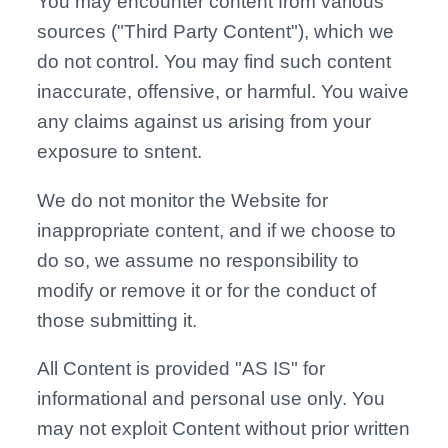
You may encounter content from various
sources ("Third Party Content"), which we
do not control. You may find such content
inaccurate, offensive, or harmful. You waive
any claims against us arising from your
exposure to sntent.
We do not monitor the Website for
inappropriate content, and if we choose to
do so, we assume no responsibility to
modify or remove it or for the conduct of
those submitting it.
All Content is provided "AS IS" for
informational and personal use only. You
may not exploit Content without prior written