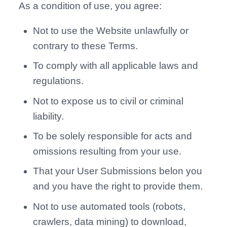
As a condition of use, you agree:
Not to use the Website unlawfully or
contrary to these Terms.
To comply with all applicable laws and
regulations.
Not to expose us to civil or criminal
liability.
To be solely responsible for acts and
omissions resulting from your use.
That your User Submissions belon you
and you have the right to provide them.
Not to use automated tools (robots,
crawlers, data mining) to download,