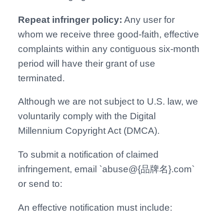
Repeat infringer policy:
Any user for
whom we receive three good-faith, effective
complaints within any contiguous six-month
period will have their grant of use
terminated.
Although we are not subject to U.S. law, we
voluntarily comply with the Digital
Millennium Copyright Act (DMCA).
To submit a notification of claimed
infringement, email `abuse@
{
品牌名
}
.com`
or send to:
An effective notification must include: