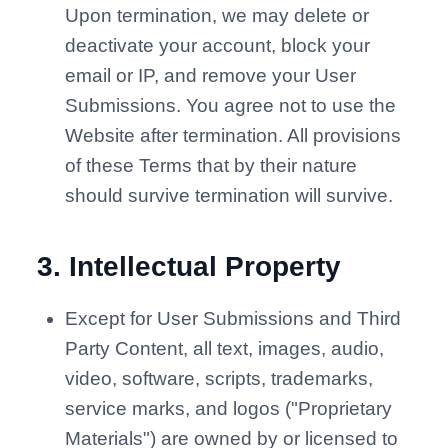
Upon termination, we may delete or
deactivate your account, block your
email or IP, and remove your User
Submissions. You agree not to use the
Website after termination. All provisions
of these Terms that by their nature
should survive termination will survive.
3
.
Intellectual Property
Except for User Submissions and Third
Party Content, all text, images, audio,
video, software, scripts, trademarks,
service marks, and logos ("Proprietary
Materials") are owned by or licensed to