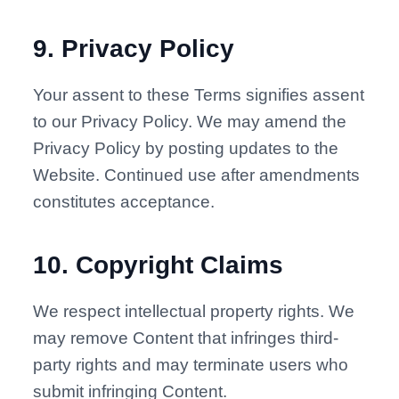
9
.
Privacy Policy
Your assent to these Terms signifies assent
to our Privacy Policy. We may amend the
Privacy Policy by posting updates to the
Website. Continued use after amendments
constitutes acceptance.
10
.
Copyright Claims
We respect intellectual property rights. We
may remove Content that infringes third-
party rights and may terminate users who
submit infringing Content.