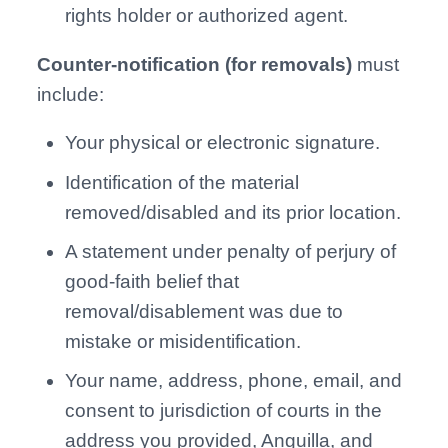
rights holder or authorized agent.
Counter-notification (for removals)
must
include:
Your physical or electronic signature.
Identification of the material
removed/disabled and its prior location.
A statement under penalty of perjury of
good-faith belief that
removal/disablement was due to
mistake or misidentification.
Your name, address, phone, email, and
consent to jurisdiction of courts in the
address you provided, Anguilla, and