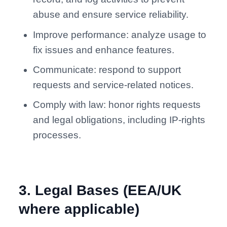
abuse and ensure service reliability.
Improve performance: analyze usage to
fix issues and enhance features.
Communicate: respond to support
requests and service-related notices.
Comply with law: honor rights requests
and legal obligations, including IP-rights
processes.
3
.
Legal Bases (EEA/UK
where applicable)