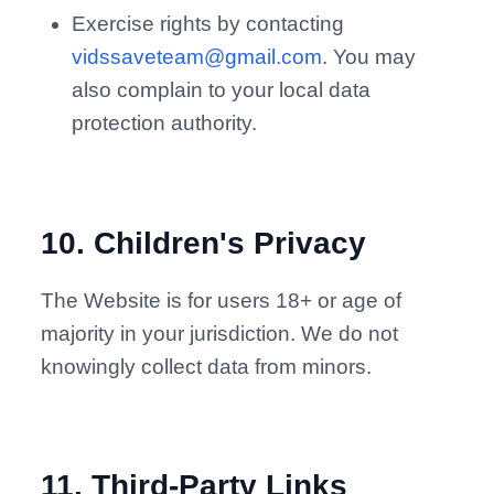
Exercise rights by contacting
vidssaveteam@gmail.com
. You may
also complain to your local data
protection authority.
10
.
Children's Privacy
The Website is for users 18+ or age of
majority in your jurisdiction. We do not
knowingly collect data from minors.
11
.
Third-Party Links