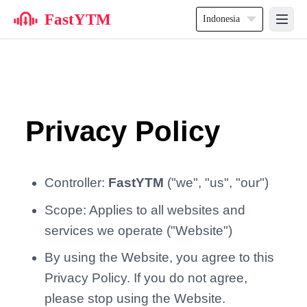
FastYTM
Indonesia
Privacy Policy
Controller:
FastYTM
("we", "us", "our")
Scope: Applies to all websites and
services we operate ("Website")
By using the Website, you agree to this
Privacy Policy. If you do not agree,
please stop using the Website.