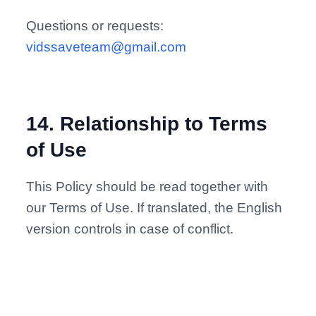
Questions or requests:
vidssaveteam@gmail.com
14
.
Relationship to Terms
of Use
This Policy should be read together with
our Terms of Use. If translated, the English
version controls in case of conflict.