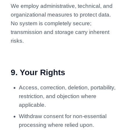
We employ administrative, technical, and
organizational measures to protect data.
No system is completely secure;
transmission and storage carry inherent
risks.
9
.
Your Rights
Access, correction, deletion, portability,
restriction, and objection where
applicable.
Withdraw consent for non-essential
processing where relied upon.