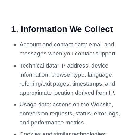
1
.
Information We Collect
Account and contact data: email and
messages when you contact support.
Technical data: IP address, device
information, browser type, language,
referring/exit pages, timestamps, and
approximate location derived from IP.
Usage data: actions on the Website,
conversion requests, status, error logs,
and performance metrics.
Cookies and similar technologies: