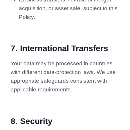
acquisition, or asset sale, subject to this
Policy.
7
.
International Transfers
Your data may be processed in countries
with different data-protection laws. We use
appropriate safeguards consistent with
applicable requirements.
8
.
Security