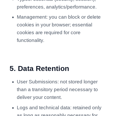
preferences, analytics/performance.
Management: you can block or delete
cookies in your browser; essential
cookies are required for core
functionality.
5
.
Data Retention
User Submissions: not stored longer
than a transitory period necessary to
deliver your content.
Logs and technical data: retained only
as long as reasonably necessary for