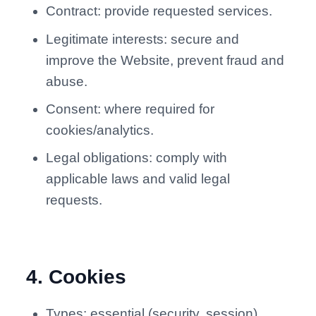
Contract: provide requested services.
Legitimate interests: secure and
improve the Website, prevent fraud and
abuse.
Consent: where required for
cookies/analytics.
Legal obligations: comply with
applicable laws and valid legal
requests.
4
.
Cookies
Types: essential (security, session),