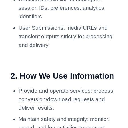
session IDs, preferences, analytics
identifiers.
User Submissions: media URLs and
transient outputs strictly for processing
and delivery.
2
.
How We Use Information
Provide and operate services: process
conversion/download requests and
deliver results.
Maintain safety and integrity: monitor,
record, and log activities to prevent