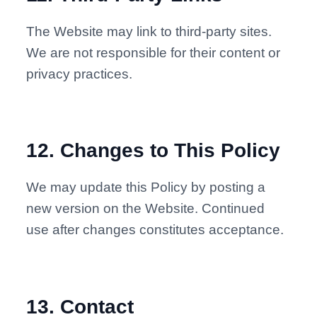
The Website may link to third-party sites.
We are not responsible for their content or
privacy practices.
12
.
Changes to This Policy
We may update this Policy by posting a
new version on the Website. Continued
use after changes constitutes acceptance.
13
.
Contact