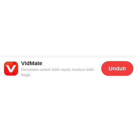
VidMate
Unduh
Kecepatan unduh lebih cepat, resolusi lebih
tinggi.
Dukungan
Hukum
Hubungi Kami
Kebijakan Privasi