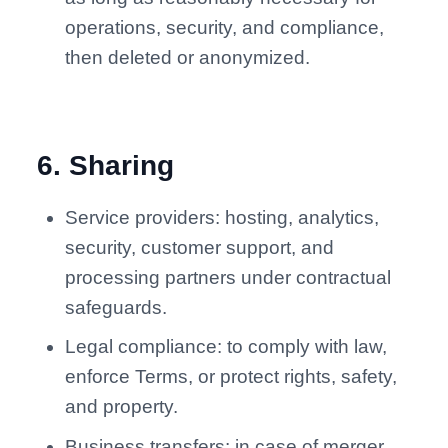
operations, security, and compliance,
then deleted or anonymized.
6
.
Sharing
Service providers: hosting, analytics,
security, customer support, and
processing partners under contractual
safeguards.
Legal compliance: to comply with law,
enforce Terms, or protect rights, safety,
and property.
Business transfers: in case of merger,